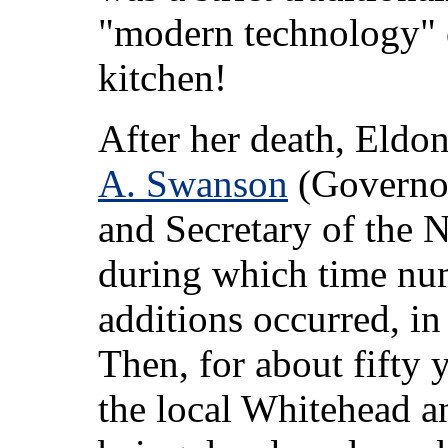
"modern technology" 
kitchen!
After her death, Eldo
A. Swanson
(Governor 
and Secretary of the N
during which time nu
additions occurred, in
Then, for about fifty
the local Whitehead an