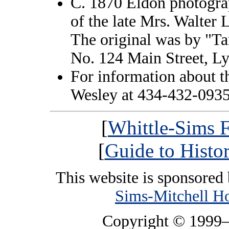
C. 1870 Eldon photograp
of the late Mrs. Walter L
The original was by "T
No. 124 Main Street, Ly
For information about t
Wesley at 434-432-0935
[
Whittle-Sims F
[
Guide to Histo
This website is sponsored
Sims-Mitchell H
Copyright © 1999