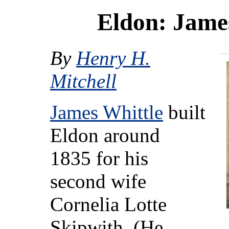
Eldon: Jame
By
Henry H.
Mitchell
James Whittle
built
Eldon around
1835 for his
second wife
Cornelia Lotte
Skipwith. (He