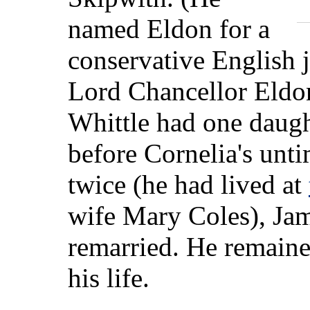
named Eldon for a
conservative English 
Lord Chancellor Eldo
Whittle had one daugh
before Cornelia's un
twice (he had lived at
wife Mary Coles), Jam
remarried. He remained
his life.