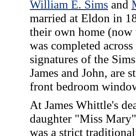
William E. Sims
and
married at Eldon in 18
their own home (now
was completed across t
signatures of the Sims
James and John, are sti
front bedroom window
At James Whittle's dea
daughter "Miss Mary" W
was a strict traditiona