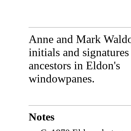
Anne and Mark Waldo 
initials and signatures
ancestors in Eldon's
windowpanes.
Notes