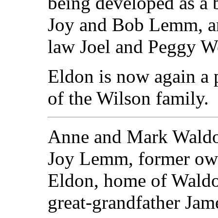
being developed as a 
Joy and Bob Lemm, an
law Joel and Peggy W
Eldon is now again a 
of the Wilson family.
Anne and Mark Waldo 
Joy Lemm, former ow
Eldon, home of Waldo'
great-grandfather Jam