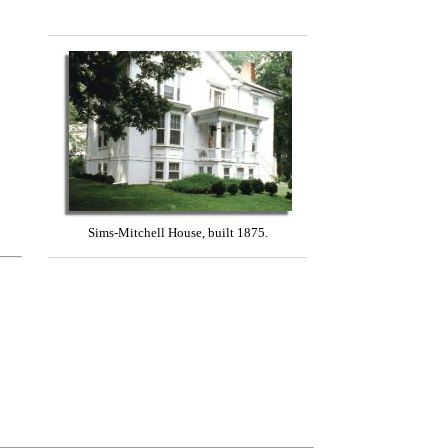
Sims-Mitchell House, built 1875.