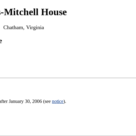
-Mitchell House
Chatham, Virginia
e
after January 30, 2006 (see
notice
).