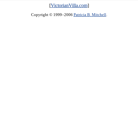
[
VictorianVilla.com
]
Copyright © 1999–2006
Patricia B. Mitchell
.