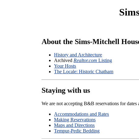
Sims
About the Sims-Mitchell Hous
History and Architecture
Archived
Realtor.com
Listing
Your Hosts
The Locale: Historic Chatham
Staying with us
We are not accepting B&B reservations for dates 
Accommodations and Rates
Making Reservations
Maps and Directions
Tempur-Pedic Bedding