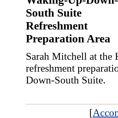
South Suite
Refreshment
Preparation Area
Sarah Mitchell at the 
refreshment preparati
Down-South Suite.
[
Acco