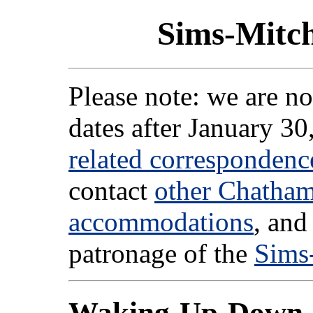
Sims-Mitc
Please note: we are no
dates after January 30
related correspondenc
contact
other Chatha
accommodations
, and
patronage of the
Sims
Waking-Up-Down-