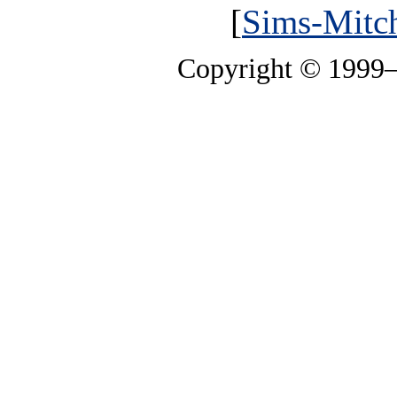
[
Sims-Mitch
Copyright © 1999