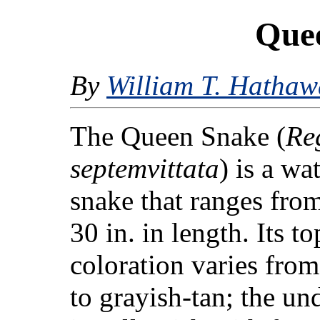
Que
By
William T. Hathaw
The Queen Snake (
Re
septemvittata
) is a wa
snake that ranges fro
30 in. in length. Its t
coloration varies fro
to grayish-tan; the un