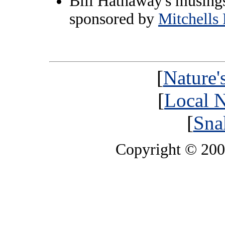
Bill Hathaway's musings
sponsored by
Mitchells 
[
Nature'
[
Local N
[
Sna
Copyright © 20