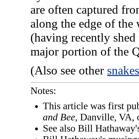
are often captured fr
along the edge of the 
(having recently shed 
major portion of the Q
(Also see other
snake
Notes:
This article was first pu
and Bee
, Danville, VA,
See also Bill Hathaway