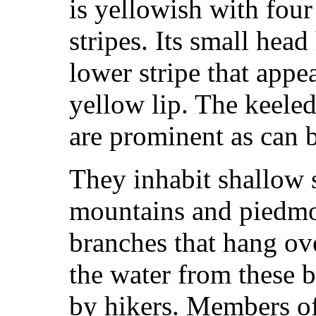
is yellowish with fou
stripes. Its small head
lower stripe that appea
yellow lip. The keeled
are prominent as can b
They inhabit shallow s
mountains and piedmo
branches that hang ove
the water from these
by hikers. Members o